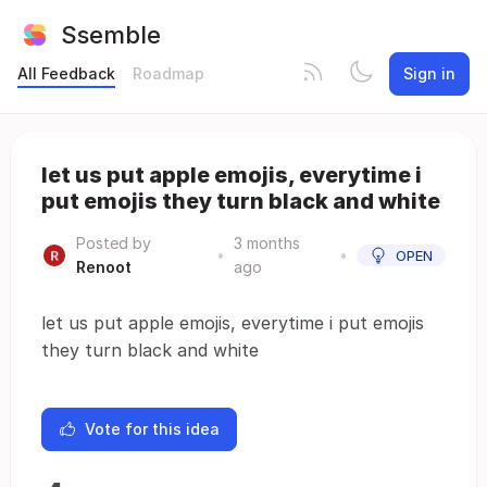
Ssemble
All Feedback
Roadmap
Sign in
let us put apple emojis, everytime i
put emojis they turn black and white
Posted by
3 months
•
•
OPEN
Renoot
ago
let us put apple emojis, everytime i put emojis
they turn black and white
Vote for this idea