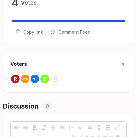
4
Votes
Copy link
Comment Feed
Voters
4
Discussion
0
Switch to markdown editor