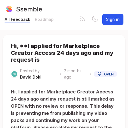
Ssemble
All Feedback
Roadmap
Sign in
Hi, **I applied for Marketplace
Creator Access 24 days ago and my
request is
Posted by
2 months
•
•
OPEN
David Dokl
ago
Hi,
I applied for Marketplace Creator Access
24 days ago and my request is still marked as
OPEN with no review or response.
This delay
is preventing me from publishing my video
packs and continuing my work on your
platform.
Please escalate my request to the