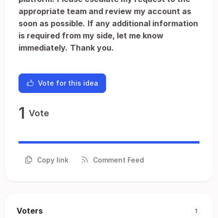
appropriate team and review my account as
soon as possible.
If any additional information
is required from my side, let me know
immediately.
Thank you.
Vote for this idea
1
Vote
Copy link
Comment Feed
Voters
1