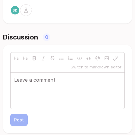
Discussion
0
Switch to markdown editor
Post